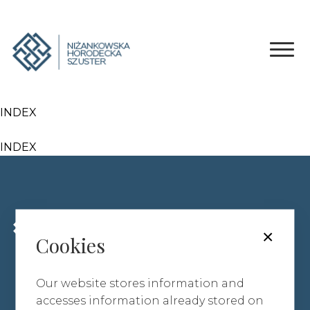
INDEX
INDEX
ABOUT OUR FIRM
×
Cookies
AREAS OF SPECIALISATION
TEAM
Our website stores information and
CONTACT
accesses information already stored on