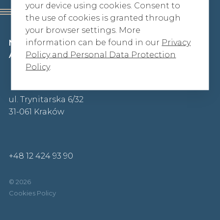
your device using cookies. Consent to
the use of cookies is granted through
your browser settings. More
information can be found in our
Privacy
Niżankowska-Horodecka, Szuster
Policy and Personal Data Protection
Adwokaci iRadcowie Prawni sp. p.
Policy
.
ul. Trynitarska 6/32
31-061 Kraków
+48 12 424 93 90
© 2026
Cookies Policy